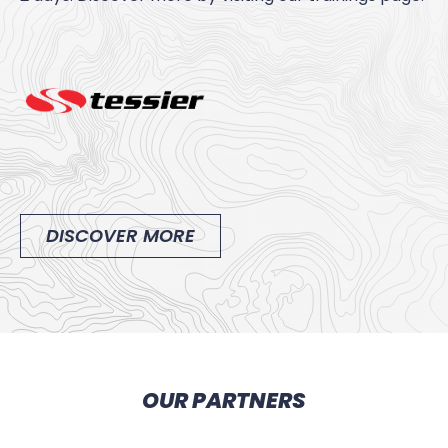
DISCOVER MORE
OUR PARTNERS