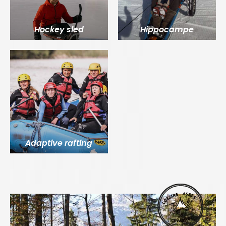
Hockey sled
Hippocampe
Adaptive rafting