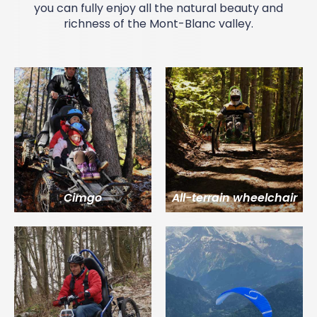
you can fully enjoy all the natural beauty and
richness of the
Mont-Blanc valley
.
Cimgo
All-terrain wheelchair