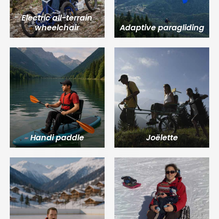
Electric all-terrain
wheelchair
Adaptive paragliding
Handi paddle
Joëlette