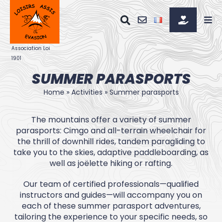
Skip
to
content
SUMMER PARASPORTS
Home
»
Activities
»
Summer parasports
The mountains offer a variety of summer
parasports: Cimgo and all-terrain wheelchair for
the thrill of downhill rides, tandem paragliding to
take you to the skies, adaptive paddleboarding, as
well as joëlette hiking or rafting.
Our team of certified professionals—qualified
instructors and guides—will accompany you on
each of these summer parasport adventures,
tailoring the experience to your specific needs, so