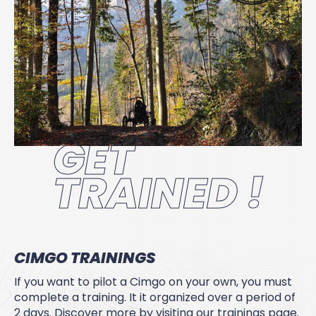
GET
TRAINED !
CIMGO TRAININGS
If you want to pilot a Cimgo on your own, you must
complete a training. It it organized over a period of
2 days. Discover more by visiting our trainings page.