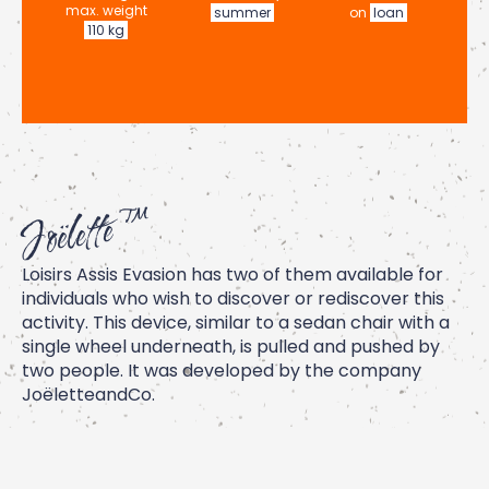
max. weight
summer
on
loan
110 kg
Joëlette ™
Loisirs Assis Evasion has two of them available for
individuals who wish to discover or rediscover this
activity. This device, similar to a sedan chair with a
single wheel underneath, is pulled and pushed by
two people. It was developed by the company
JoëletteandCo
.
The device allows you to explore mountain trails or
take part in events such as trail runs or marathons.
Feel free to contact us for more information.