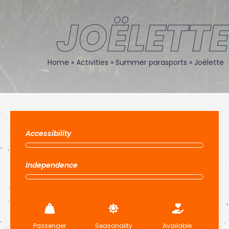
JOËLETTE
Home
»
Activities
»
Summer parasports
»
Joëlette
Accessibility
Independence
Passenger
Seasonality
Available